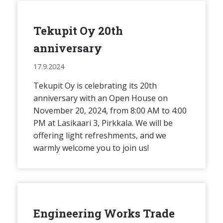
Tekupit Oy 20th
anniversary
17.9.2024
Tekupit Oy is celebrating its 20th
anniversary with an Open House on
November 20, 2024, from 8:00 AM to 4:00
PM at Lasikaari 3, Pirkkala. We will be
offering light refreshments, and we
warmly welcome you to join us!
Engineering Works Trade