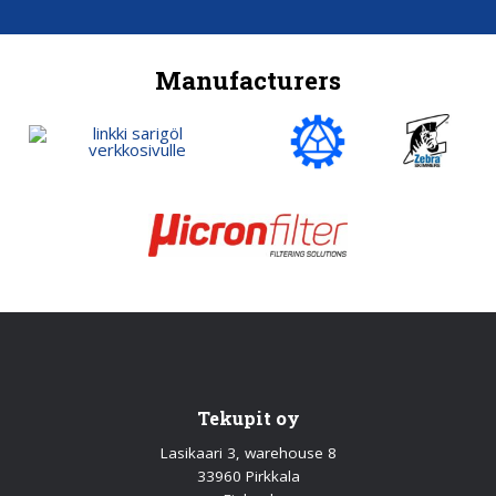
Manufacturers
Tekupit oy
Lasikaari 3, warehouse 8
33960 Pirkkala