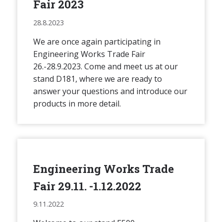
Fair 2023
28.8.2023
We are once again participating in
Engineering Works Trade Fair
26.-28.9.2023. Come and meet us at our
stand D181, where we are ready to
answer your questions and introduce our
products in more detail.
Engineering Works Trade
Fair 29.11. -1.12.2022
9.11.2022