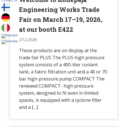
Contact Us
Engineering Works Trade
Fair on March 17–19, 2026,
at our booth E422
27.2.2026
These products are on display at the
trade fair PLUS The PLUS high pressure
system consists of a 400-liter coolant
tank, a fabric filtration unit and a 40 or 70
bar high-pressure pump COMPACT The
renewed COMPACT- high pressure
system, designed to fit even in limited
spaces, is equipped with a cyclone filter
and a […]