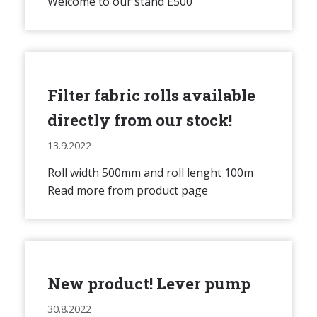
Welcome to our stand E500
Filter fabric rolls available
directly from our stock!
13.9.2022
Roll width 500mm and roll lenght 100m
Read more from product page
New product! Lever pump
30.8.2022