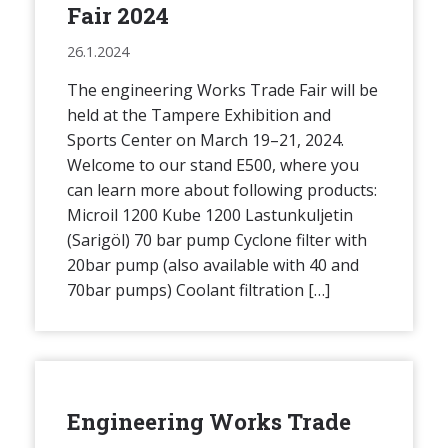
Fair 2024
26.1.2024
The engineering Works Trade Fair will be
held at the Tampere Exhibition and
Sports Center on March 19–21, 2024.
Welcome to our stand E500, where you
can learn more about following products:
Microil 1200 Kube 1200 Lastunkuljetin
(Sarigöl) 70 bar pump Cyclone filter with
20bar pump (also available with 40 and
70bar pumps) Coolant filtration […]
Engineering Works Trade