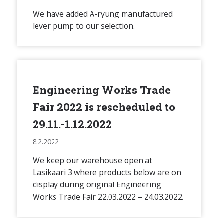
We have added A-ryung manufactured
lever pump to our selection.
Engineering Works Trade
Fair 2022 is rescheduled to
29.11.-1.12.2022
8.2.2022
We keep our warehouse open at
Lasikaari 3 where products below are on
display during original Engineering
Works Trade Fair 22.03.2022 – 24.03.2022.