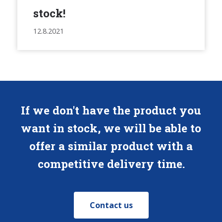
stock!
12.8.2021
If we don't have the product you
want in stock, we will be able to
offer a similar product with a
competitive delivery time.
Contact us