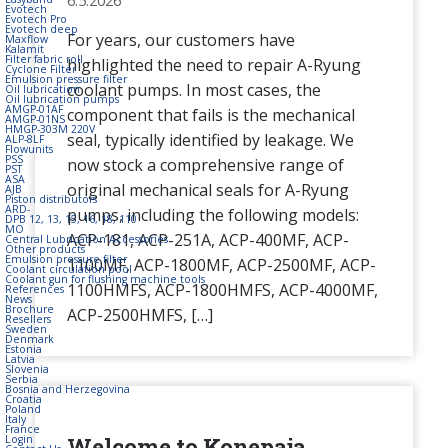
6.5.2026
Evotech
Evotech Pro
Evotech deep
For years, our customers have
Maxflow
Kalamit
Filter fabric roll
highlighted the need to repair A-Ryung
Cyclone Filter
Emulsion pressure filter
coolant pumps. In most cases, the
Oil lubrication
Oil lubrication pumps
AMGP-01AF
component that fails is the mechanical
AMGP-01NS
HMGP-303M 220V
seal, typically identified by leakage. We
ALP-8LF
Flowunits
PSS
now stock a comprehensive range of
PST
ASA
original mechanical seals for A-Ryung
AJB
Piston distributors
ARD-
pumps, including the following models:
DPB 12, 13, 15, 16, 18, 110
MO
ACP-181, ACP-251A, ACP-400MF, ACP-
Central Lubrication Accessories
Other products
Emulsion pressure filter
1100MF, ACP-1800MF, ACP-2500MF, ACP-
Coolant circulation pool
Coolant gun for flushing machine tools
1100HMFS, ACP-1800HMFS, ACP-4000MF,
References
News
Brochure
ACP-2500HMFS, […]
Resellers
Sweden
Denmark
Estonia
Latvia
Slovenia
Serbia
Bosnia and Herzegovina
Croatia
Poland
Italy
France
Welcome to Konepaja
Login