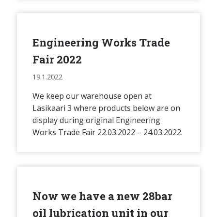
Engineering Works Trade
Fair 2022
19.1.2022
We keep our warehouse open at
Lasikaari 3 where products below are on
display during original Engineering
Works Trade Fair 22.03.2022 – 24.03.2022.
Now we have a new 28bar
oil lubrication unit in our