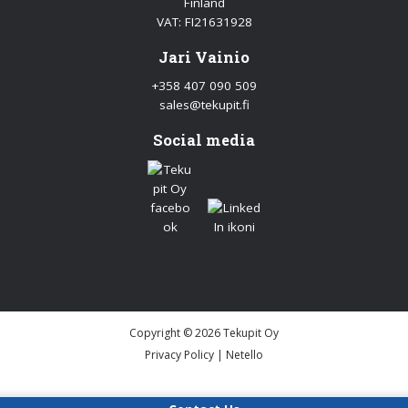
Finland
VAT: FI21631928
Jari Vainio
+358 407 090 509
sales@tekupit.fi
Social media
Copyright © 2026 Tekupit Oy
Privacy Policy
|
Netello