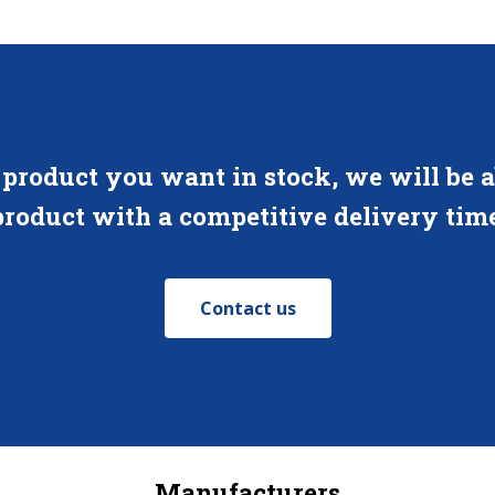
 product you want in stock, we will be ab
product with a competitive delivery time
Contact us
Manufacturers