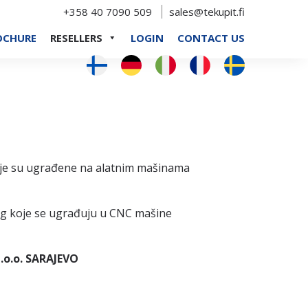
+358 40 7090 509
sales@tekupit.fi
OCHURE
RESELLERS
LOGIN
CONTACT US
oje su ugrađene na alatnim mašinama
ung koje se ugrađuju u CNC mašine
.o.o. SARAJEVO