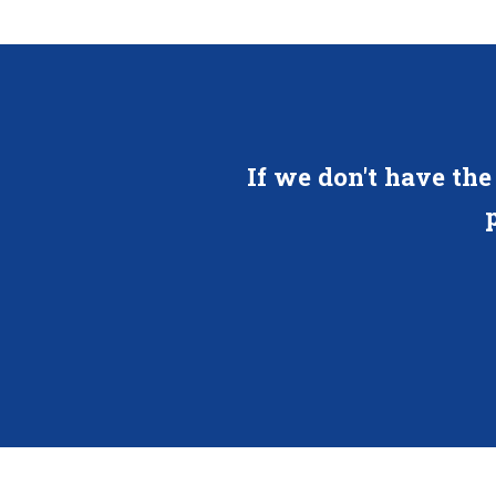
If we don't have the