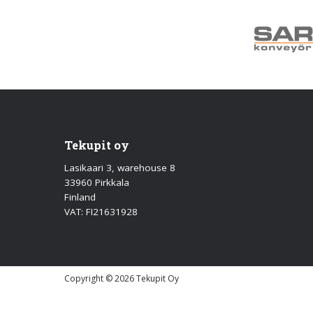
Tekupit oy
Lasikaari 3, warehouse 8
33960 Pirkkala
Finland
VAT: FI21631928
Copyright © 2026 Tekupit Oy