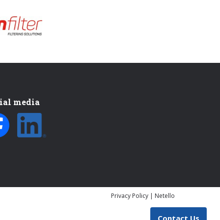
ial media
Privacy Policy
|
Netello
Contact Us