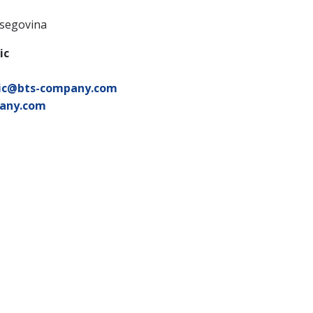
tsegovina
ic
ic@bts-company.com
any.com