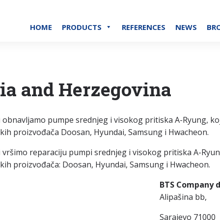
HOME
PRODUCTS
REFERENCES
NEWS
BR
ia and Herzegovina
 obnavljamo pumpe srednjeg i visokog pritiska A-Ryung, k
skih proizvođača Doosan, Hyundai, Samsung i Hwacheon.
 vršimo reparaciju pumpi srednjeg i visokog pritiska A-Ry
kih proizvođača: Doosan, Hyundai, Samsung i Hwacheon.
BTS Company d
Alipašina bb,
Sarajevo 71000