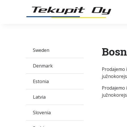
Bosn
Sweden
Denmark
Prodajemo i
južnokorej
Estonia
Prodajemo i
južnokorejs
Latvia
Slovenia