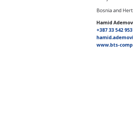
Bosnia and Her
Hamid Ademov
+387 33 542 953
hamid.ademov
www.bts-comp