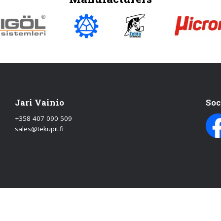
Jari Vainio
Soc
+358 407 090 509
sales@tekupit.fi