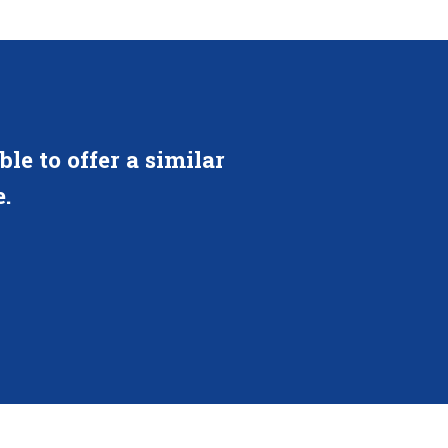
le to offer a similar
.