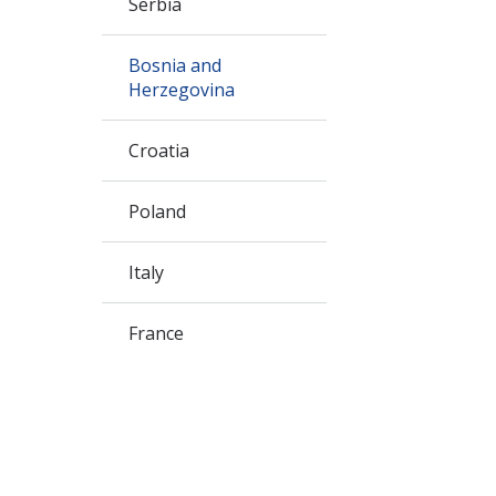
Serbia
Bosnia and
Herzegovina
Croatia
Poland
Italy
France